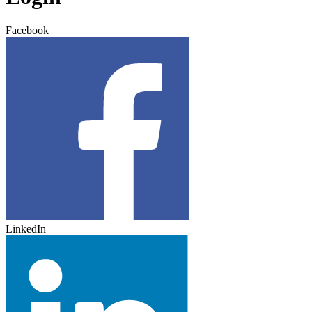
Facebook
LinkedIn