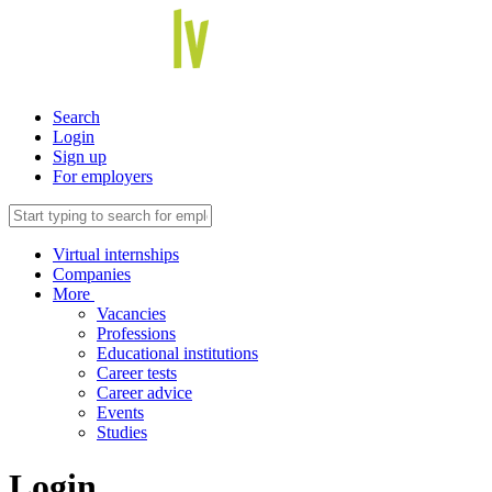
Search
Login
Sign up
For employers
Virtual internships
Companies
More
Vacancies
Professions
Educational institutions
Career tests
Career advice
Events
Studies
Login