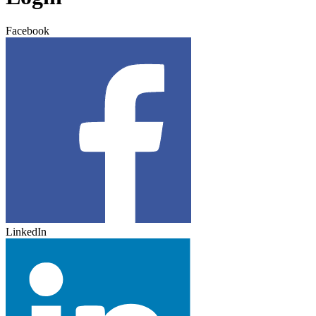
Facebook
LinkedIn