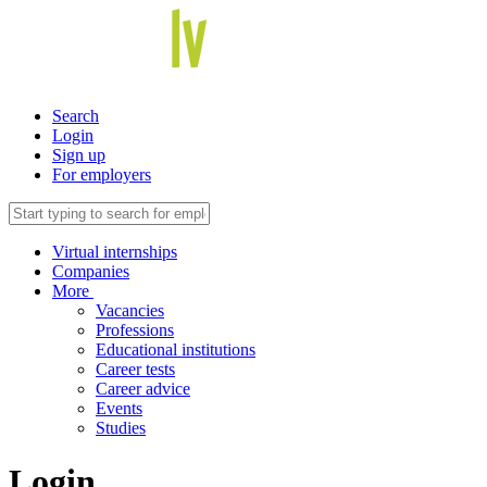
Search
Login
Sign up
For employers
Virtual internships
Companies
More
Vacancies
Professions
Educational institutions
Career tests
Career advice
Events
Studies
Login