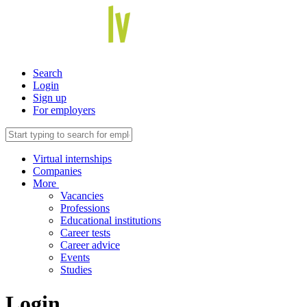
Search
Login
Sign up
For employers
Virtual internships
Companies
More
Vacancies
Professions
Educational institutions
Career tests
Career advice
Events
Studies
Login