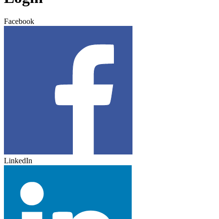
Facebook
LinkedIn