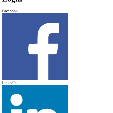
Facebook
LinkedIn