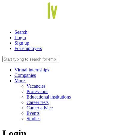
Search
Login
Sign up
For employers
Virtual internships
Companies
More
Vacancies
Professions
Educational institutions
Career tests
Career advice
Events
Studies
Login