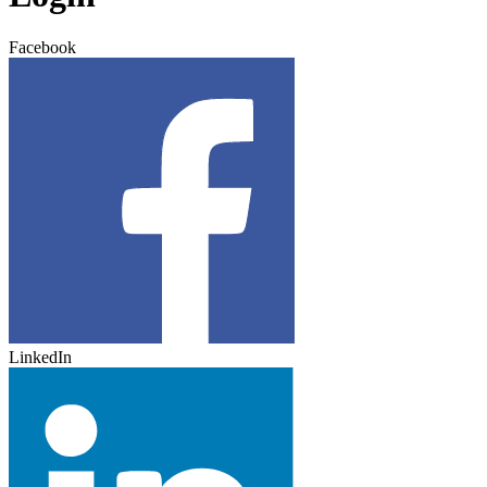
Facebook
LinkedIn