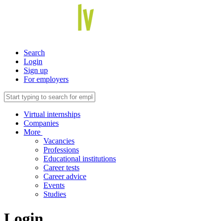
Search
Login
Sign up
For employers
Virtual internships
Companies
More
Vacancies
Professions
Educational institutions
Career tests
Career advice
Events
Studies
Login