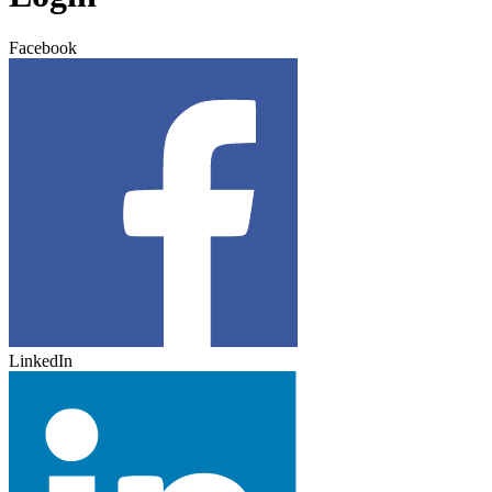
Facebook
LinkedIn