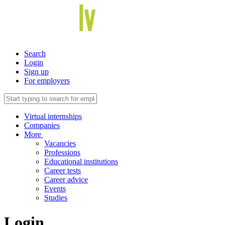
Search
Login
Sign up
For employers
Virtual internships
Companies
More
Vacancies
Professions
Educational institutions
Career tests
Career advice
Events
Studies
Login