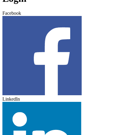
Facebook
LinkedIn