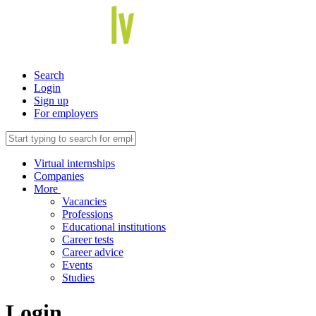
Search
Login
Sign up
For employers
Virtual internships
Companies
More
Vacancies
Professions
Educational institutions
Career tests
Career advice
Events
Studies
Login