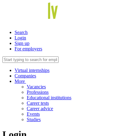
Search
Login
Sign up
For employers
Virtual internships
Companies
More
Vacancies
Professions
Educational institutions
Career tests
Career advice
Events
Studies
Login