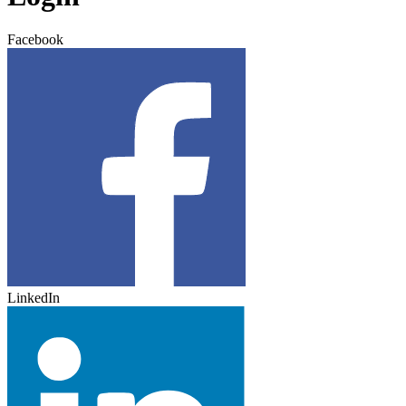
Facebook
LinkedIn