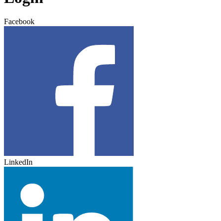
Facebook
LinkedIn