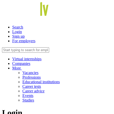
Search
Login
Sign up
For employers
Virtual internships
Companies
More
Vacancies
Professions
Educational institutions
Career tests
Career advice
Events
Studies
Login