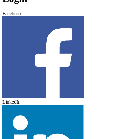
Facebook
LinkedIn