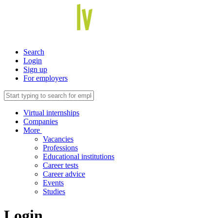
Search
Login
Sign up
For employers
Virtual internships
Companies
More
Vacancies
Professions
Educational institutions
Career tests
Career advice
Events
Studies
Login