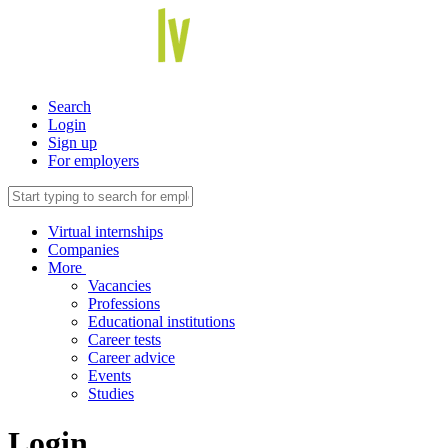
Search
Login
Sign up
For employers
Virtual internships
Companies
More
Vacancies
Professions
Educational institutions
Career tests
Career advice
Events
Studies
Login