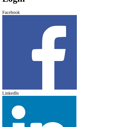
Facebook
LinkedIn