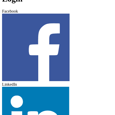
Facebook
LinkedIn