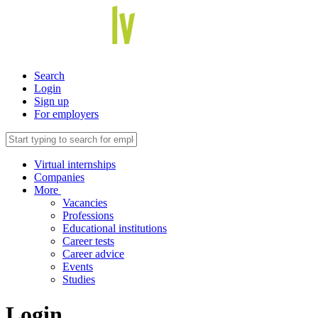
Search
Login
Sign up
For employers
Virtual internships
Companies
More
Vacancies
Professions
Educational institutions
Career tests
Career advice
Events
Studies
Login