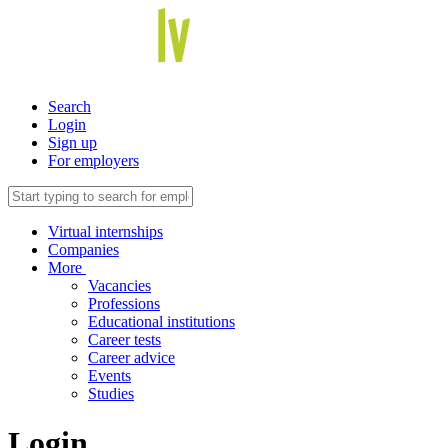
Search
Login
Sign up
For employers
Virtual internships
Companies
More
Vacancies
Professions
Educational institutions
Career tests
Career advice
Events
Studies
Login