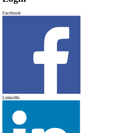
Facebook
LinkedIn