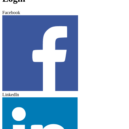
Facebook
LinkedIn