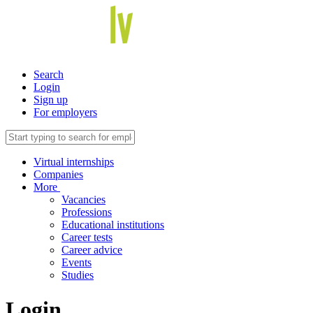
Search
Login
Sign up
For employers
Virtual internships
Companies
More
Vacancies
Professions
Educational institutions
Career tests
Career advice
Events
Studies
Login