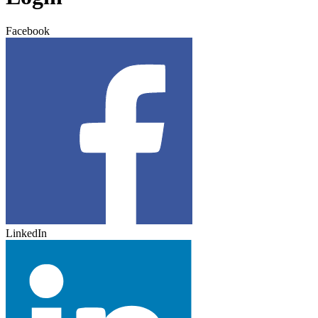
Facebook
LinkedIn