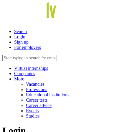
Search
Login
Sign up
For employers
Virtual internships
Companies
More
Vacancies
Professions
Educational institutions
Career tests
Career advice
Events
Studies
Login