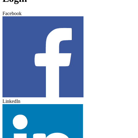
Facebook
LinkedIn