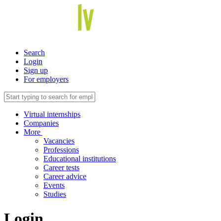
Search
Login
Sign up
For employers
Virtual internships
Companies
More
Vacancies
Professions
Educational institutions
Career tests
Career advice
Events
Studies
Login