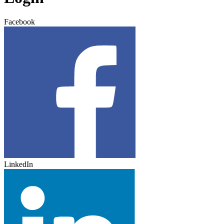
Facebook
LinkedIn