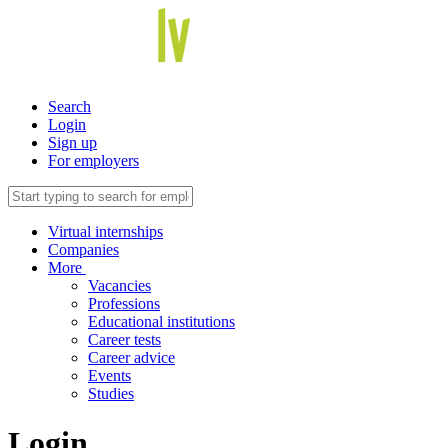
Search
Login
Sign up
For employers
Virtual internships
Companies
More
Vacancies
Professions
Educational institutions
Career tests
Career advice
Events
Studies
Login