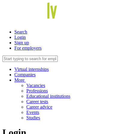
Search
Login
Sign up
For employers
Virtual internships
Companies
More
Vacancies
Professions
Educational institutions
Career tests
Career advice
Events
Studies
Login