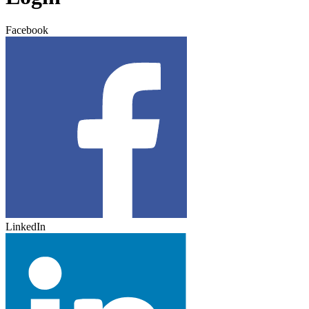
Facebook
LinkedIn