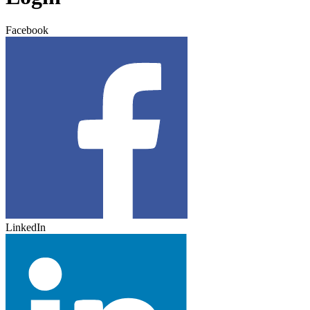
Facebook
LinkedIn