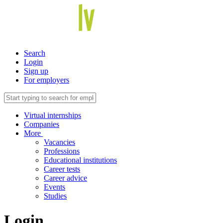
Search
Login
Sign up
For employers
Virtual internships
Companies
More
Vacancies
Professions
Educational institutions
Career tests
Career advice
Events
Studies
Login