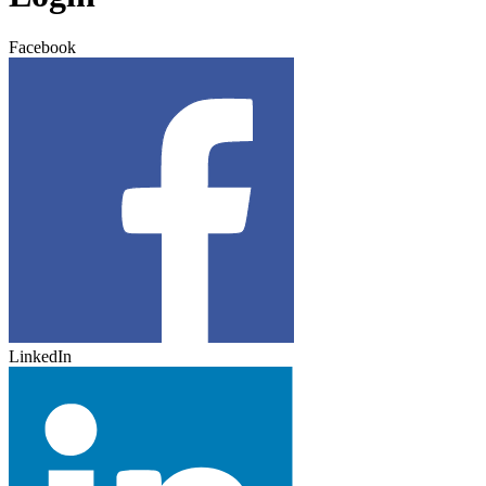
Facebook
LinkedIn