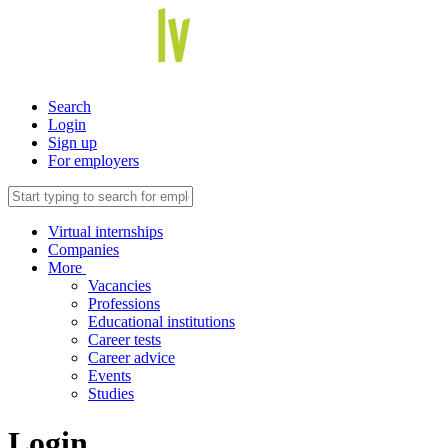
Search
Login
Sign up
For employers
Virtual internships
Companies
More
Vacancies
Professions
Educational institutions
Career tests
Career advice
Events
Studies
Login