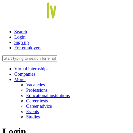
Search
Login
Sign up
For employers
Virtual internships
Companies
More
Vacancies
Professions
Educational institutions
Career tests
Career advice
Events
Studies
Login