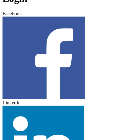
Facebook
LinkedIn