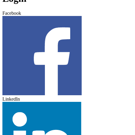
Facebook
LinkedIn