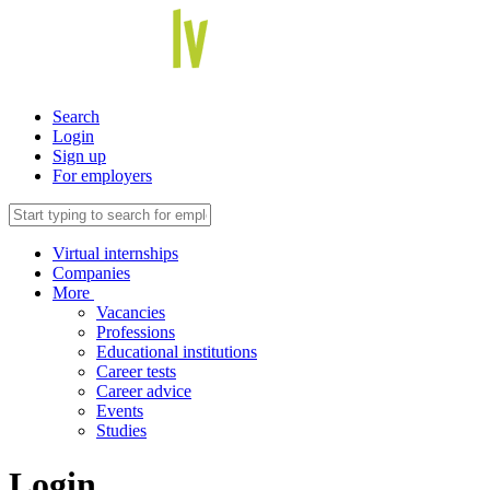
Search
Login
Sign up
For employers
Virtual internships
Companies
More
Vacancies
Professions
Educational institutions
Career tests
Career advice
Events
Studies
Login