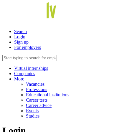
Search
Login
Sign up
For employers
Virtual internships
Companies
More
Vacancies
Professions
Educational institutions
Career tests
Career advice
Events
Studies
Login