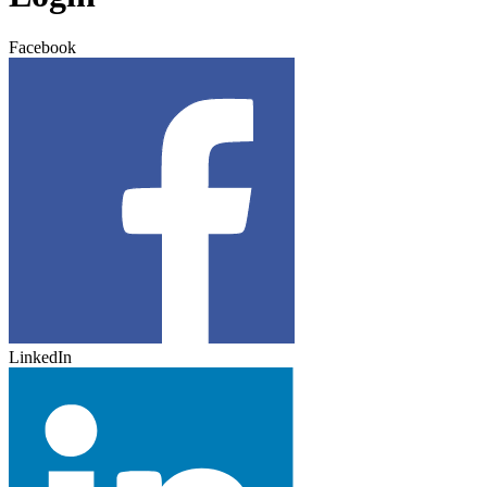
Facebook
LinkedIn