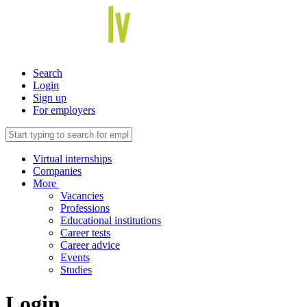
Search
Login
Sign up
For employers
Virtual internships
Companies
More
Vacancies
Professions
Educational institutions
Career tests
Career advice
Events
Studies
Login