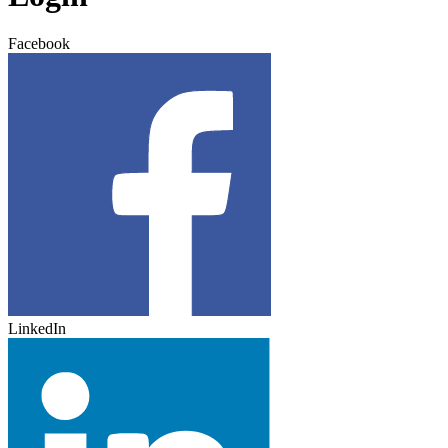
Facebook
LinkedIn