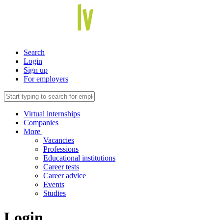
Search
Login
Sign up
For employers
Virtual internships
Companies
More
Vacancies
Professions
Educational institutions
Career tests
Career advice
Events
Studies
Login