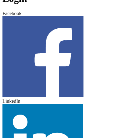
Facebook
LinkedIn