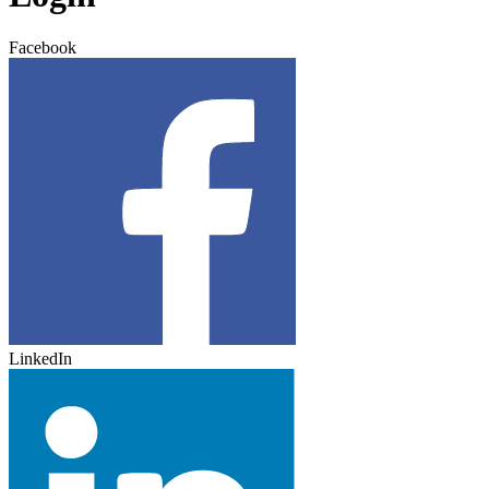
Facebook
LinkedIn