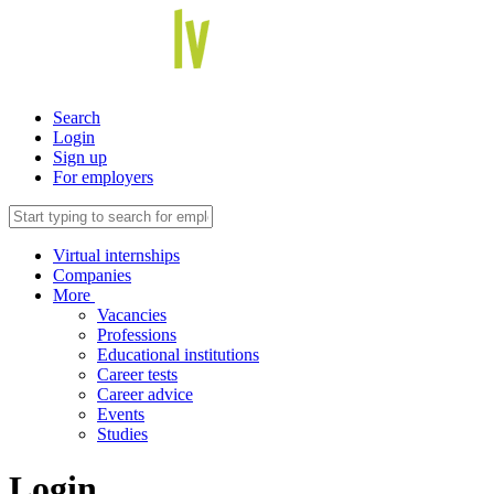
Search
Login
Sign up
For employers
Virtual internships
Companies
More
Vacancies
Professions
Educational institutions
Career tests
Career advice
Events
Studies
Login