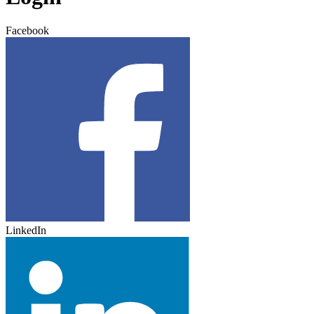
Facebook
LinkedIn