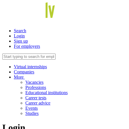
Search
Login
Sign up
For employers
Virtual internships
Companies
More
Vacancies
Professions
Educational institutions
Career tests
Career advice
Events
Studies
Login