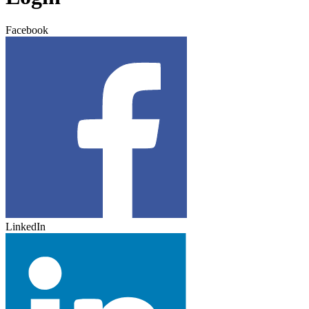
Facebook
LinkedIn