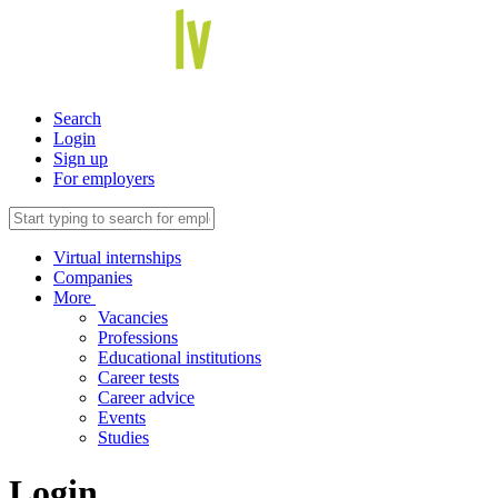
Search
Login
Sign up
For employers
Virtual internships
Companies
More
Vacancies
Professions
Educational institutions
Career tests
Career advice
Events
Studies
Login