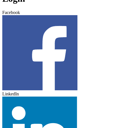
Facebook
LinkedIn