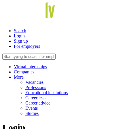
Search
Login
Sign up
For employers
Virtual internships
Companies
More
Vacancies
Professions
Educational institutions
Career tests
Career advice
Events
Studies
Login