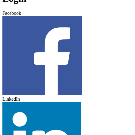
Facebook
LinkedIn