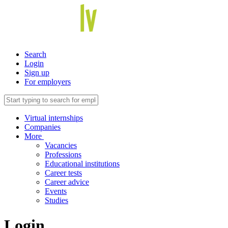
Search
Login
Sign up
For employers
Virtual internships
Companies
More
Vacancies
Professions
Educational institutions
Career tests
Career advice
Events
Studies
Login