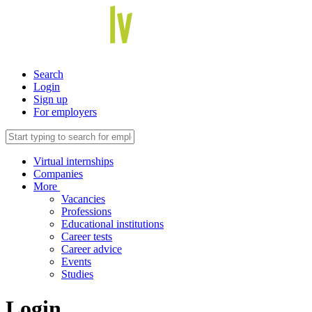
Search
Login
Sign up
For employers
Virtual internships
Companies
More
Vacancies
Professions
Educational institutions
Career tests
Career advice
Events
Studies
Login