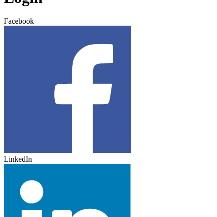
Facebook
LinkedIn