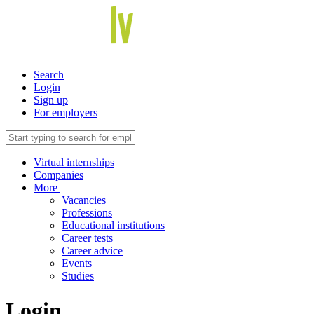
Search
Login
Sign up
For employers
Virtual internships
Companies
More
Vacancies
Professions
Educational institutions
Career tests
Career advice
Events
Studies
Login