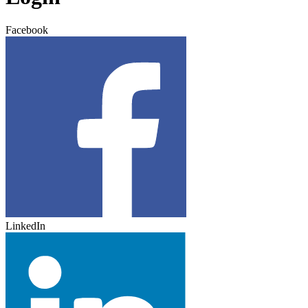
Facebook
LinkedIn