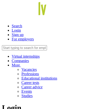
Search
Login
Sign up
For employers
Virtual internships
Companies
More
Vacancies
Professions
Educational institutions
Career tests
Career advice
Events
Studies
Login