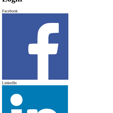
Facebook
LinkedIn