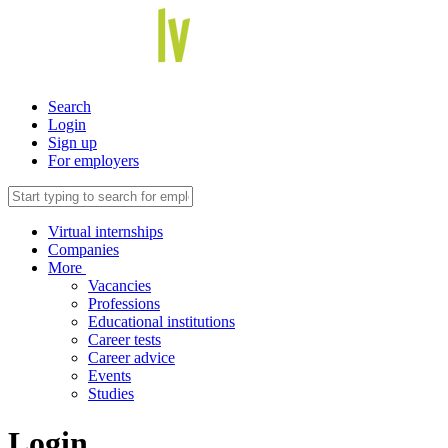
Search
Login
Sign up
For employers
Virtual internships
Companies
More
Vacancies
Professions
Educational institutions
Career tests
Career advice
Events
Studies
Login