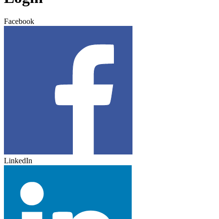
Facebook
LinkedIn