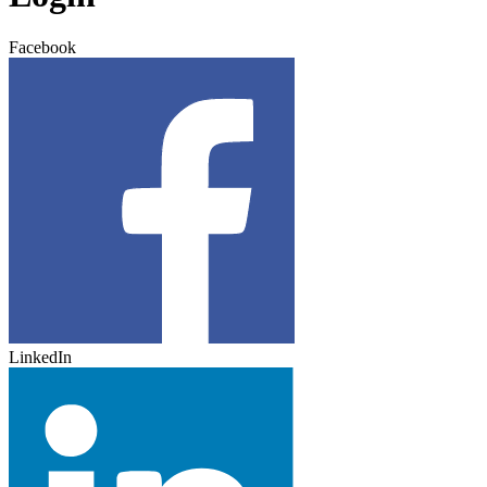
Facebook
LinkedIn