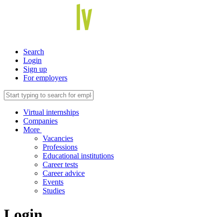
Search
Login
Sign up
For employers
Virtual internships
Companies
More
Vacancies
Professions
Educational institutions
Career tests
Career advice
Events
Studies
Login