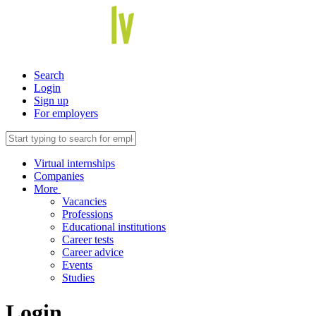
Search
Login
Sign up
For employers
Virtual internships
Companies
More
Vacancies
Professions
Educational institutions
Career tests
Career advice
Events
Studies
Login