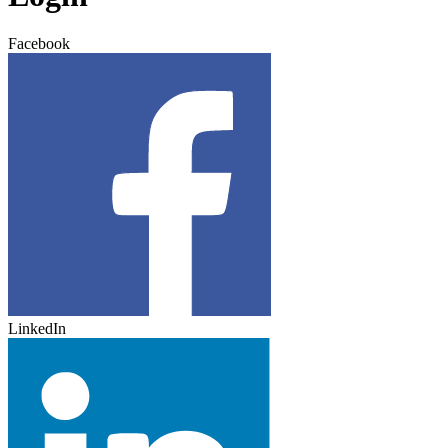
Facebook
LinkedIn