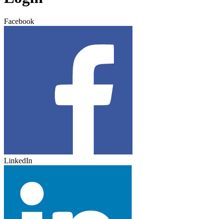
Facebook
LinkedIn