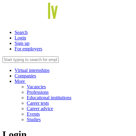
Search
Login
Sign up
For employers
Virtual internships
Companies
More
Vacancies
Professions
Educational institutions
Career tests
Career advice
Events
Studies
Login