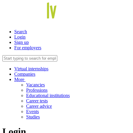
Search
Login
Sign up
For employers
Virtual internships
Companies
More
Vacancies
Professions
Educational institutions
Career tests
Career advice
Events
Studies
Login