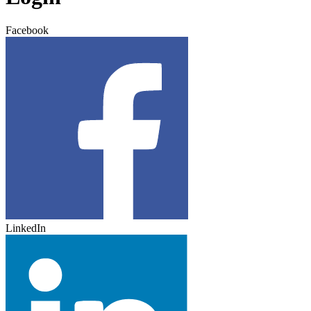
Facebook
LinkedIn