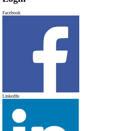
Facebook
LinkedIn