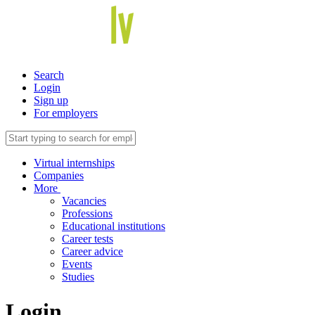
Search
Login
Sign up
For employers
Virtual internships
Companies
More
Vacancies
Professions
Educational institutions
Career tests
Career advice
Events
Studies
Login