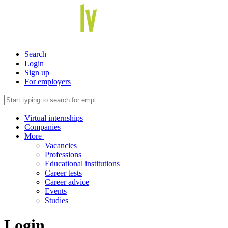
Search
Login
Sign up
For employers
Virtual internships
Companies
More
Vacancies
Professions
Educational institutions
Career tests
Career advice
Events
Studies
Login