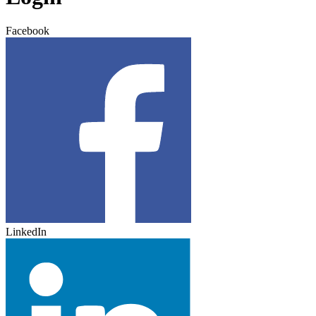
Facebook
LinkedIn