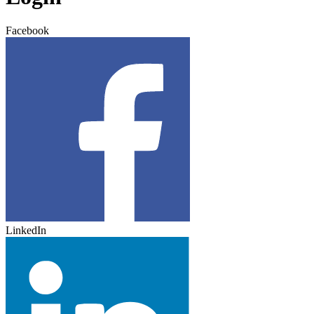
Facebook
LinkedIn