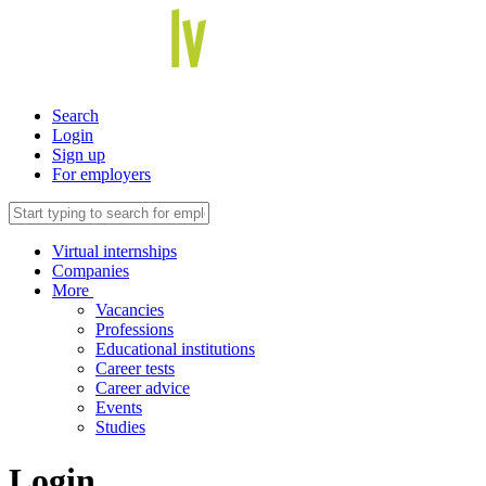
Search
Login
Sign up
For employers
Virtual internships
Companies
More
Vacancies
Professions
Educational institutions
Career tests
Career advice
Events
Studies
Login