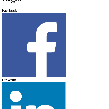
Facebook
LinkedIn