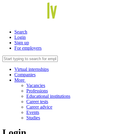
Search
Login
Sign up
For employers
Virtual internships
Companies
More
Vacancies
Professions
Educational institutions
Career tests
Career advice
Events
Studies
Login