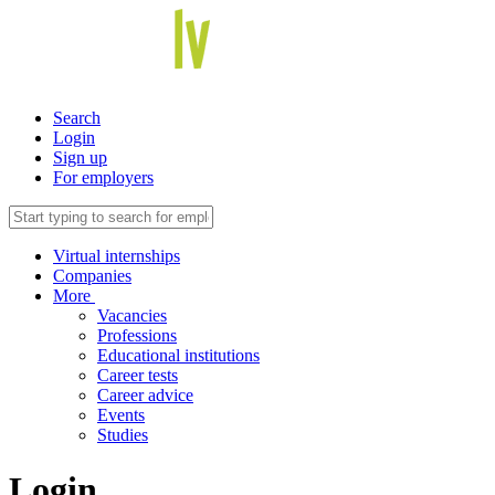
Search
Login
Sign up
For employers
Virtual internships
Companies
More
Vacancies
Professions
Educational institutions
Career tests
Career advice
Events
Studies
Login