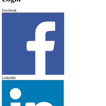
Facebook
LinkedIn