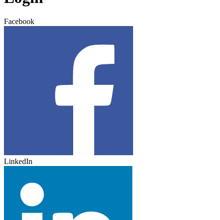
Facebook
LinkedIn