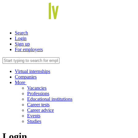
Search
Login
Sign up
For employers
Virtual internships
Companies
More
Vacancies
Professions
Educational institutions
Career tests
Career advice
Events
Studies
Login