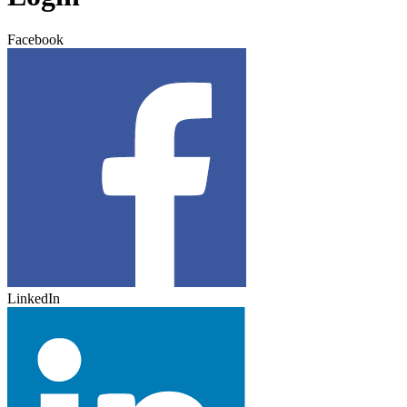
Facebook
LinkedIn