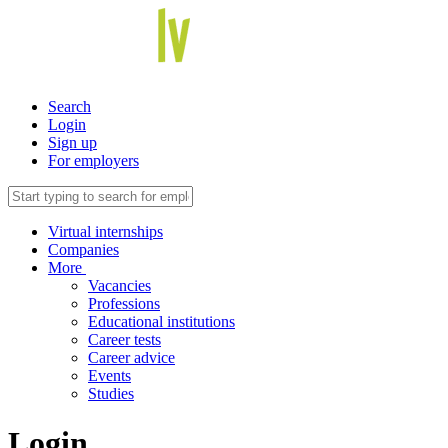
Search
Login
Sign up
For employers
Virtual internships
Companies
More
Vacancies
Professions
Educational institutions
Career tests
Career advice
Events
Studies
Login