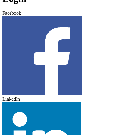
Facebook
LinkedIn