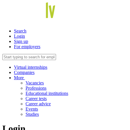
Search
Login
Sign up
For employers
Virtual internships
Companies
More
Vacancies
Professions
Educational institutions
Career tests
Career advice
Events
Studies
Login