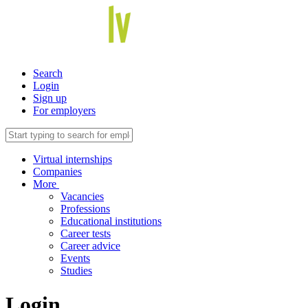
Search
Login
Sign up
For employers
Virtual internships
Companies
More
Vacancies
Professions
Educational institutions
Career tests
Career advice
Events
Studies
Login