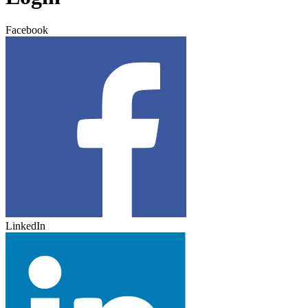
Facebook
LinkedIn