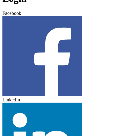
Facebook
LinkedIn