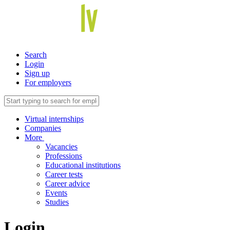
Search
Login
Sign up
For employers
Virtual internships
Companies
More
Vacancies
Professions
Educational institutions
Career tests
Career advice
Events
Studies
Login