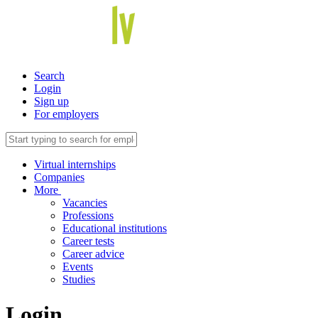
Search
Login
Sign up
For employers
Virtual internships
Companies
More
Vacancies
Professions
Educational institutions
Career tests
Career advice
Events
Studies
Login