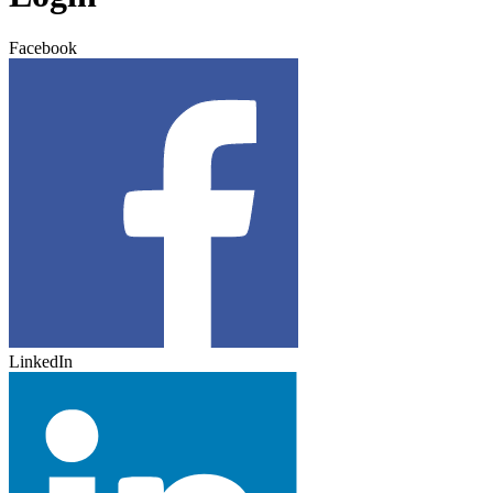
Facebook
LinkedIn