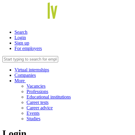
Search
Login
Sign up
For employers
Virtual internships
Companies
More
Vacancies
Professions
Educational institutions
Career tests
Career advice
Events
Studies
Login