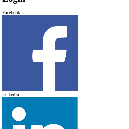
Facebook
LinkedIn